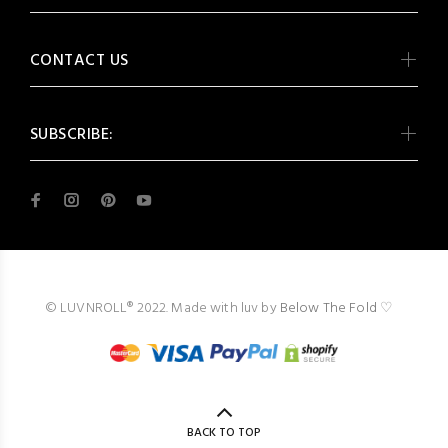
CONTACT US
SUBSCRIBE:
© LUVNROLL® 2022. Made with luv by
Below The Fold
♡
BACK TO TOP