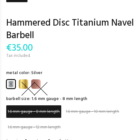
Hammered Disc Titanium Navel
Barbell
€35.00
Tax included.
metal color:
Silver
barbell size:
1.6 mm gauge - 8 mm length
1.6 mm gauge - 8 mm length
1.6 mm gauge - 10 mm length
1.6 mm gauge - 12 mm length