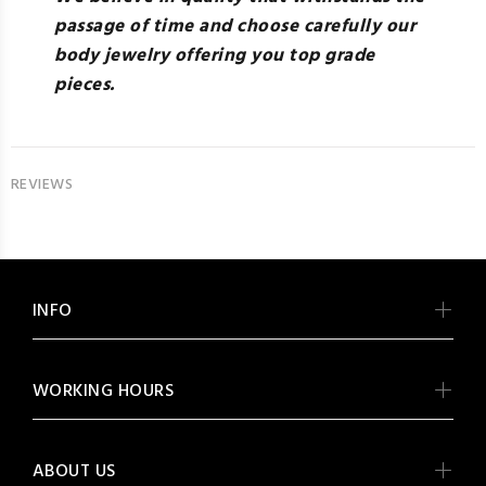
passage of time and choose carefully our
body jewelry offering you top grade
pieces.
REVIEWS
INFO
WORKING HOURS
ABOUT US