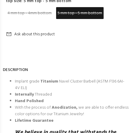
top size:
5 mm top - 5 mm bottom
4 mm top - 4mm bottom
5 mm top - 5 mm bottom
Ask about this product
DESCRIPTION
Implant grade
Titanium
Navel Cluster Barbell (
ASTM F136 6AI-
4V ELI
)
Internally
Threaded
Hand Polished
With the process of
Anodization,
we are able to offer endless
color options for our Titanium Jewelry!
Lifetime Guarantee
We believe in quality that withstands the