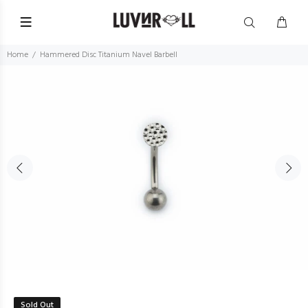
Home
Hammered Disc Titanium Navel Barbell
Sold Out